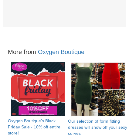
More from
Oxygen Boutique
Oxygen Boutique's Black
Our selection of form fitting
Friday Sale - 10% off entire
dresses will show off your sexy
store!
curves