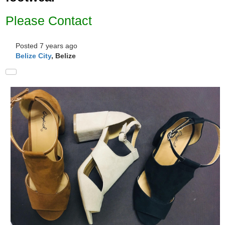
Please Contact
Posted 7 years ago
Belize City
, Belize