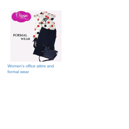
Women's office attire and
formal wear