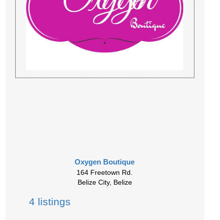
Oxygen Boutique
164 Freetown Rd.
Belize City, Belize
4 listings