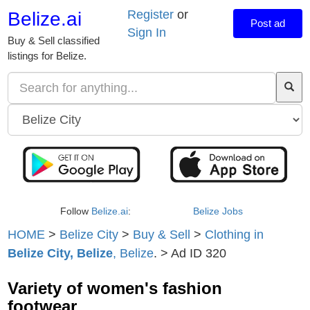
Register
or
Belize.ai
Post ad
Sign In
Buy & Sell classified
listings for Belize.
Follow
Belize.ai
:
Belize Jobs
HOME
>
Belize City
>
Buy & Sell
>
Clothing in
Belize City, Belize
, Belize
. > Ad ID 320
Variety of women's fashion
footwear