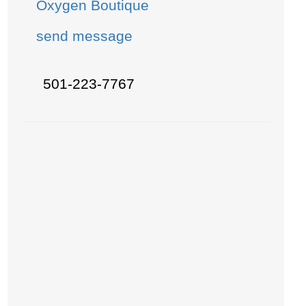
Oxygen Boutique
send message
501-223-7767