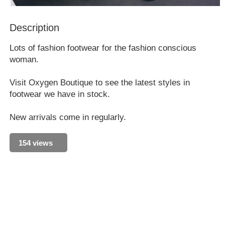
Description
Lots of fashion footwear for the fashion conscious
woman.
Visit Oxygen Boutique to see the latest styles in
footwear we have in stock.
New arrivals come in regularly.
154 views