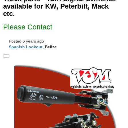
available for KW, Peterbilt, Mack
etc.
Please Contact
Posted 6 years ago
Spanish Lookout
, Belize