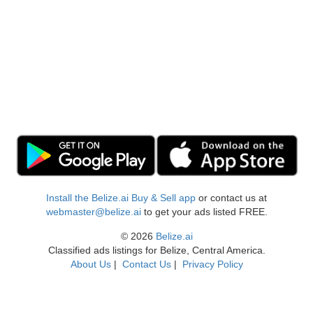
Install the Belize.ai Buy & Sell app
or contact us at
webmaster@belize.ai
to get your ads listed FREE.
© 2026
Belize.ai
Classified ads listings for Belize, Central America.
About Us
|
Contact Us
|
Privacy Policy