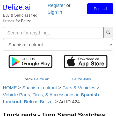
Register
or
Belize.ai
Post ad
Sign In
Buy & Sell classified
listings for Belize.
Follow
Belize.ai
:
Belize Jobs
HOME
>
Spanish Lookout
>
Cars & Vehicles
>
Vehicle Parts, Tires, & Accessories in
Spanish
Lookout, Belize
, Belize
. > Ad ID 424
Truck parts - Turn Signal Switches