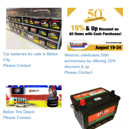
Car batteries for sale in Belize
Westrac celebrates 50th
City
anniversary by offering 15%
Please Contact
discount & up
Please Contact
Belize Tire Depot
Please Contact