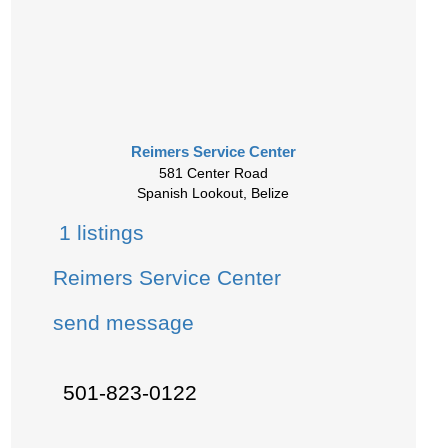
Reimers Service Center
581 Center Road
Spanish Lookout, Belize
1 listings
Reimers Service Center
send message
501-823-0122