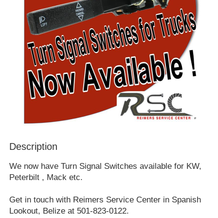
Description
We now have Turn Signal Switches available for KW,
Peterbilt , Mack etc.
Get in touch with Reimers Service Center in Spanish
Lookout, Belize at 501-823-0122.