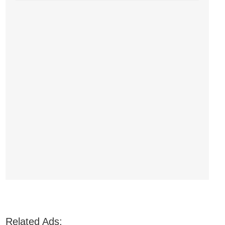
Related Ads: