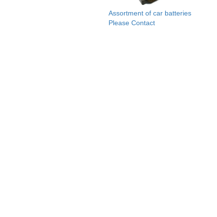
Assortment of car batteries
Please Contact