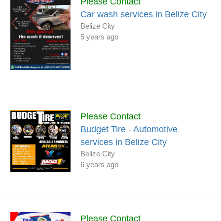
Please Contact
Car wash services in Belize City
Belize City
5 years ago
Please Contact
Budget Tire - Automotive
services in Belize City
Belize City
6 years ago
Please Contact