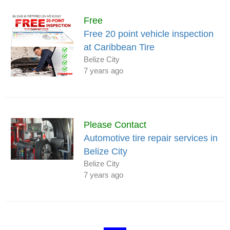
Free
Free 20 point vehicle inspection
at Caribbean Tire
Belize City
7 years ago
Please Contact
Automotive tire repair services in
Belize City
Belize City
7 years ago