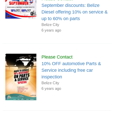
September discounts: Belize
Diesel offering 10% on service &
up to 60% on parts
Belize City
6 years ago
Please Contact
10% OFF automotive Parts &
Service including free car
inspection
Belize City
6 years ago