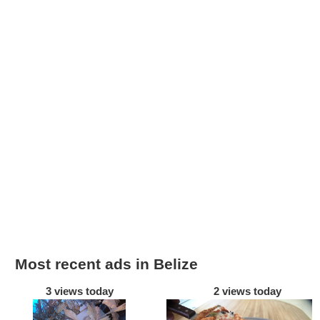
Most recent ads in Belize
3 views today
2 views today