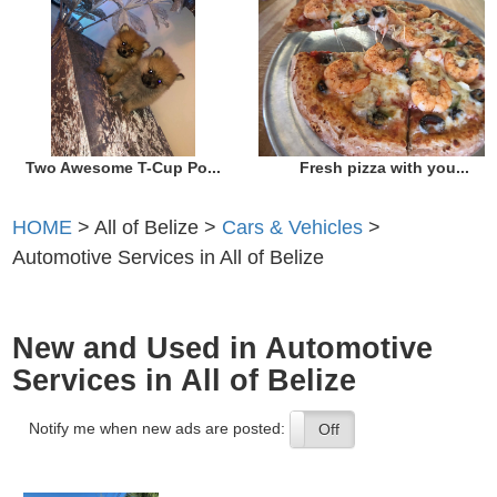
Two Awesome T-Cup Po...
Fresh pizza with you...
HOME
> All of Belize >
Cars & Vehicles
>
Automotive Services in All of Belize
New and Used in Automotive
Services in All of Belize
Notify me when new ads are posted:
On
Off