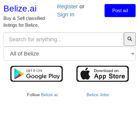
Register
or
Belize.ai
Post ad
Sign In
Buy & Sell classified
listings for Belize.
Follow
Belize.ai
:
Belize Jobs