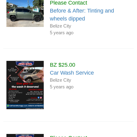
Please Contact
Before & After: Tinting and
wheels dipped
Belize City
5 years ago
BZ $25.00
Car Wash Service
Belize City
5 years ago