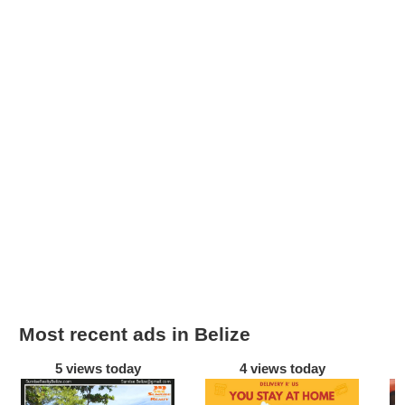
Most recent ads in Belize
5 views today
4 views today