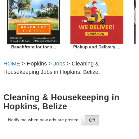
Beachfront lot for s...
Pickup and Delivery ...
HOME
> Hopkins >
Jobs
> Cleaning &
Housekeeping Jobs in Hopkins, Belize.
Cleaning & Housekeeping in
Hopkins, Belize
Notify me when new ads are posted:
On
Off