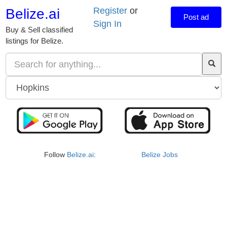
Register
or
Belize.ai
Post ad
Sign In
Buy & Sell classified
listings for Belize.
Follow
Belize.ai
:
Belize Jobs