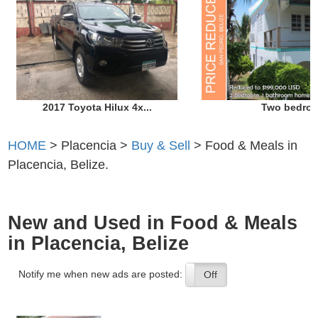
2017 Toyota Hilux 4x...
Two bedroo
HOME
> Placencia >
Buy & Sell
> Food & Meals in
Placencia, Belize.
New and Used in Food & Meals
in Placencia, Belize
Notify me when new ads are posted:
On
Off