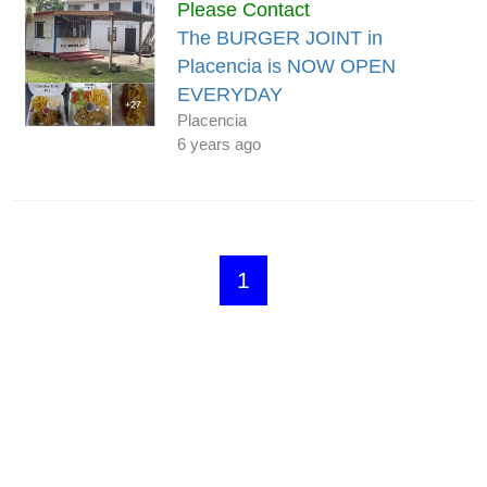
Please Contact
The BURGER JOINT in
Placencia is NOW OPEN
EVERYDAY
Placencia
6 years ago
1