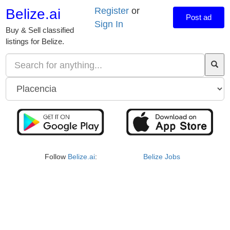
Register
or
Belize.ai
Post ad
Sign In
Buy & Sell classified
listings for Belize.
Follow
Belize.ai
:
Belize Jobs