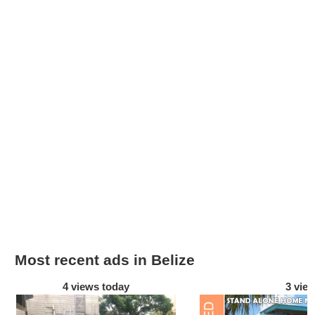
Most recent ads in Belize
4 views today
3 vie