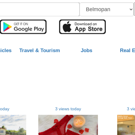
icles
Travel & Tourism
Jobs
Real E
today
3 views today
3 vi