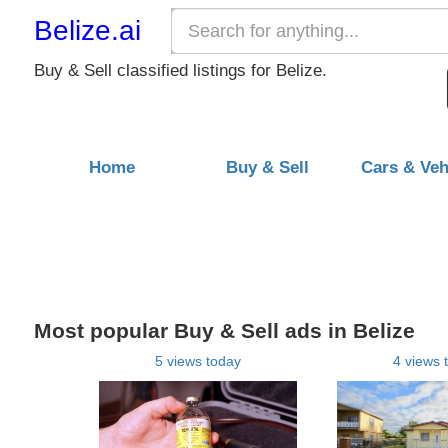
Belize.ai
Buy & Sell classified listings for Belize.
Home
Buy & Sell
Cars & Veh
Most popular Buy & Sell ads in Belize
5 views today
4 views 