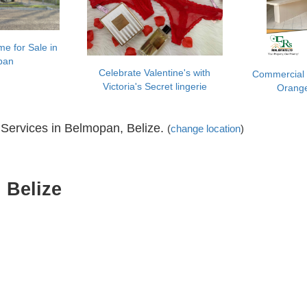
e for Sale in
pan
Celebrate Valentine's with
Commercial 
Victoria's Secret lingerie
Orang
Services in Belmopan, Belize.
(
change location
)
 Belize