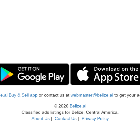
ize.ai Buy & Sell app
or contact us at
webmaster@belize.ai
to get your a
© 2026
Belize.ai
Classified ads listings for Belize, Central America.
About Us
|
Contact Us
|
Privacy Policy