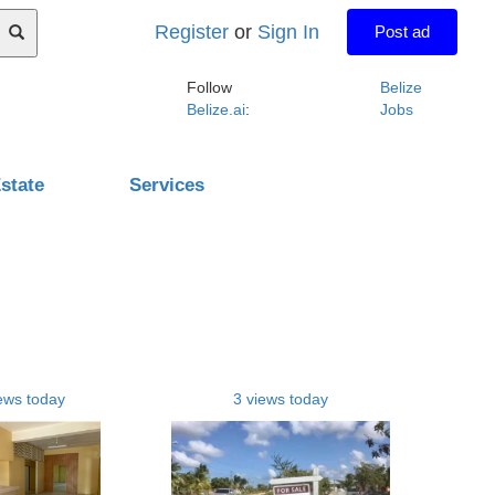
Register
or
Sign In
Post ad
Follow
Belize
Belize.ai
:
Jobs
state
Services
ews today
3 views today