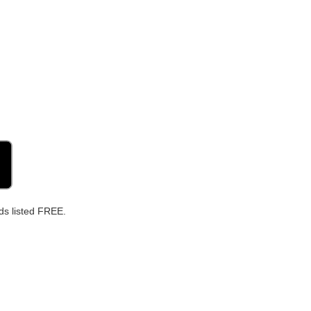
ds listed FREE.