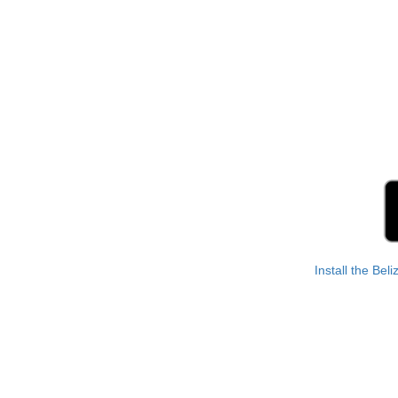
Install the Bel