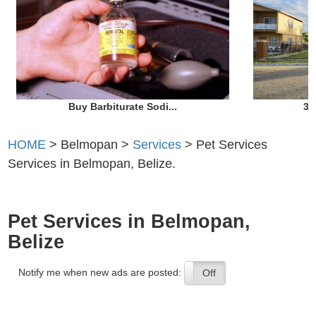
Buy Barbiturate Sodi...
3 
HOME
> Belmopan >
Services
> Pet Services
Services in Belmopan, Belize.
Pet Services in Belmopan,
Belize
Notify me when new ads are posted:
On
Off