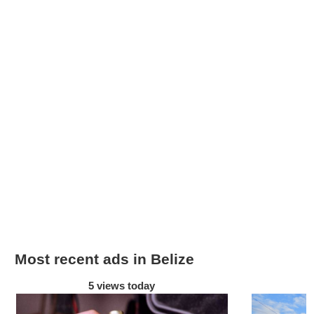
Most recent ads in Belize
5 views today