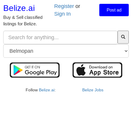
Register
or
Belize.ai
Post ad
Sign In
Buy & Sell classified
listings for Belize.
Follow
Belize.ai
:
Belize Jobs