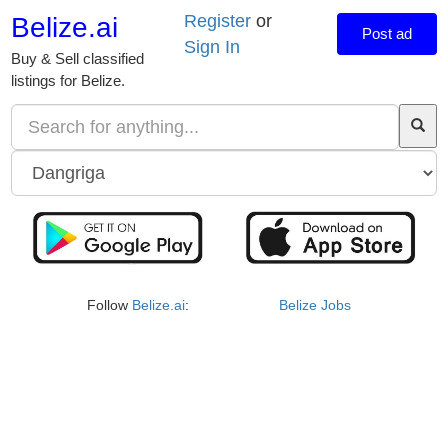
Register
or
Belize.ai
Post ad
Sign In
Buy & Sell classified
listings for Belize.
Follow
Belize.ai
:
Belize Jobs