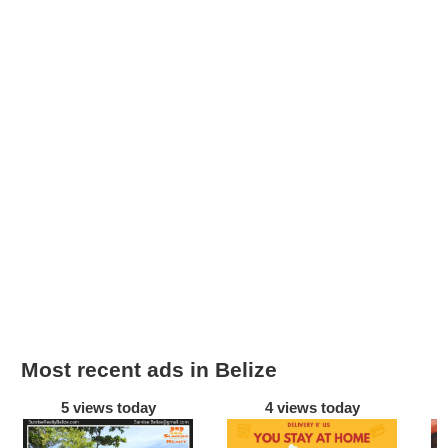
Most recent ads in Belize
5 views today
4 views today