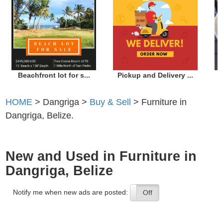
Beachfront lot for s...
Pickup and Delivery ...
HOME
> Dangriga >
Buy & Sell
> Furniture in
Dangriga, Belize.
New and Used in Furniture in
Dangriga, Belize
Notify me when new ads are posted:
On
Off