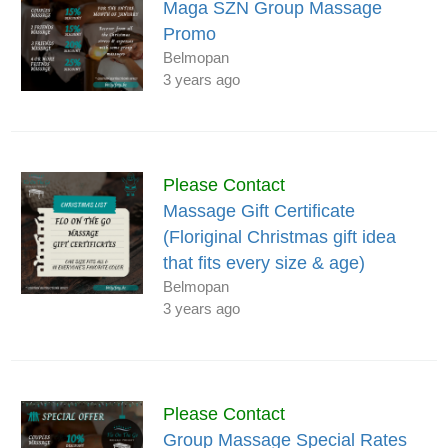
Maga SZN Group Massage
Promo
Belmopan
3 years ago
Please Contact
Massage Gift Certificate
(Floriginal Christmas gift idea
that fits every size & age)
Belmopan
3 years ago
Please Contact
Group Massage Special Rates