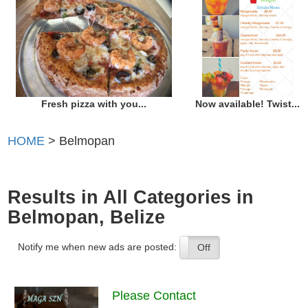
Fresh pizza with you...
Now available! Twist...
HOME
> Belmopan
Results in All Categories in
Belmopan, Belize
Notify me when new ads are posted:
On
Off
Please Contact