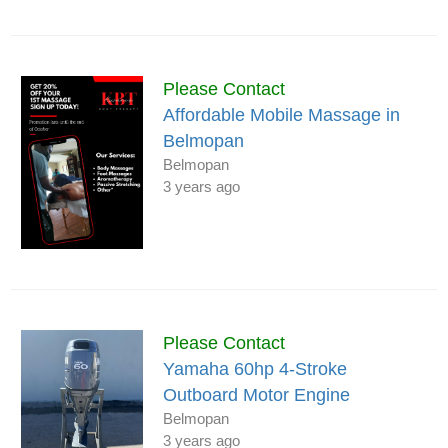
Please Contact
Affordable Mobile Massage in
Belmopan
Belmopan
3 years ago
Please Contact
Yamaha 60hp 4-Stroke
Outboard Motor Engine
Belmopan
3 years ago