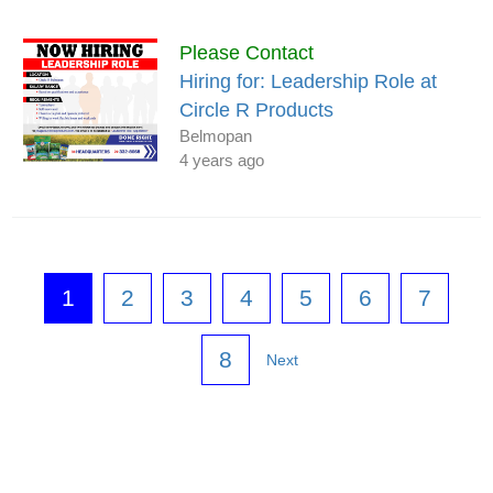
Please Contact
Hiring for: Leadership Role at
Circle R Products
Belmopan
4 years ago
1
2
3
4
5
6
7
8
Next