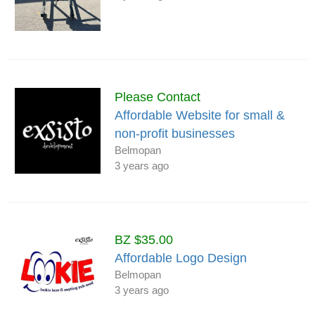
Please Contact
Affordable Website for small &
non-profit businesses
Belmopan
3 years ago
BZ $35.00
Affordable Logo Design
Belmopan
3 years ago