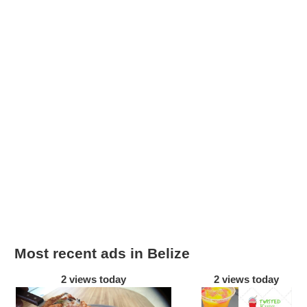
Most recent ads in Belize
2 views today
2 views today