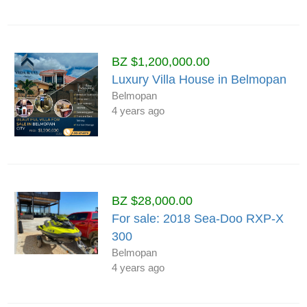
BZ $1,200,000.00
Luxury Villa House in Belmopan
Belmopan
4 years ago
BZ $28,000.00
For sale: 2018 Sea-Doo RXP-X
300
Belmopan
4 years ago