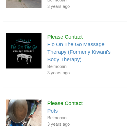
3 years ago
Please Contact
Flo On The Go Massage
Therapy (Formerly Kiwani's
Body Therapy)
Belmopan
3 years ago
Please Contact
Pots
Belmopan
3 years ago