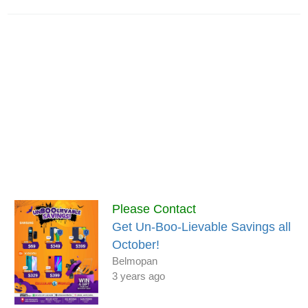
Please Contact
Get Un-Boo-Lievable Savings all
October!
Belmopan
3 years ago