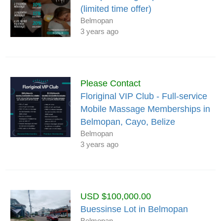
(limited time offer)
Belmopan
3 years ago
Please Contact
Floriginal VIP Club - Full-service
Mobile Massage Memberships in
Belmopan, Cayo, Belize
Belmopan
3 years ago
USD $100,000.00
Buessinse Lot in Belmopan
Belmopan