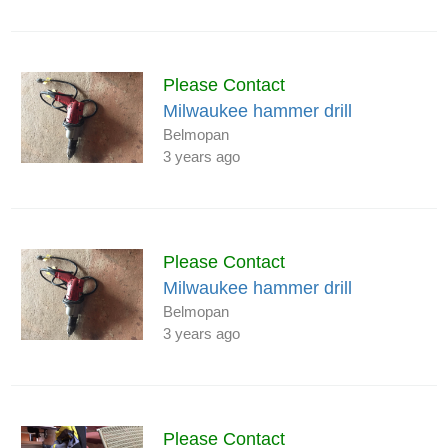
Please Contact
Milwaukee hammer drill
Belmopan
3 years ago
Please Contact
Milwaukee hammer drill
Belmopan
3 years ago
Please Contact