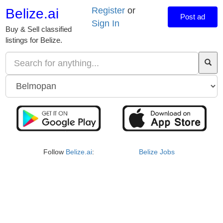
Register
or
Belize.ai
Post ad
Sign In
Buy & Sell classified
listings for Belize.
Follow
Belize.ai
:
Belize Jobs