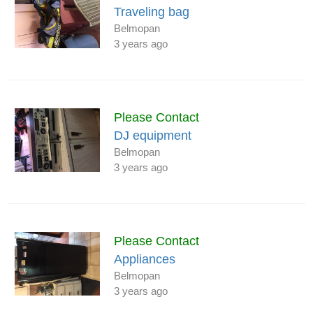
Traveling bag
Belmopan
3 years ago
Please Contact
DJ equipment
Belmopan
3 years ago
Please Contact
Appliances
Belmopan
3 years ago