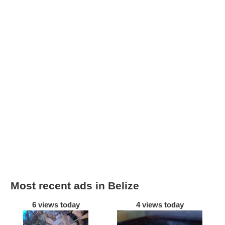
Most recent ads in Belize
6 views today
4 views today