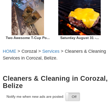
Two Awesome T-Cup Po...
Saturday August 31 -...
HOME
> Corozal >
Services
> Cleaners & Cleaning
Services in Corozal, Belize.
Cleaners & Cleaning in Corozal,
Belize
Notify me when new ads are posted:
On
Off