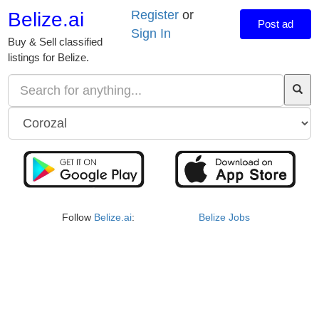
Register
or
Belize.ai
Post ad
Sign In
Buy & Sell classified
listings for Belize.
Follow
Belize.ai
:
Belize Jobs