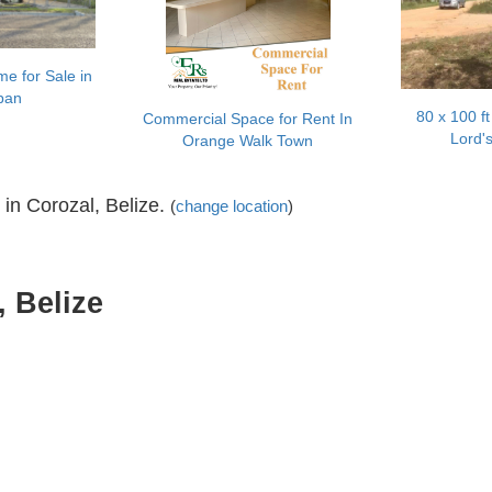
e for Sale in
pan
80 x 100 ft 
Commercial Space for Rent In
Lord'
Orange Walk Town
 in Corozal, Belize.
(
change location
)
, Belize