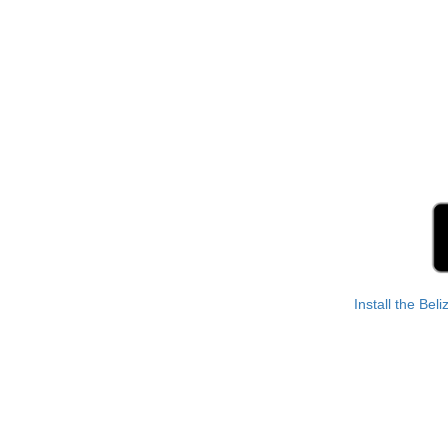
Install the Bel