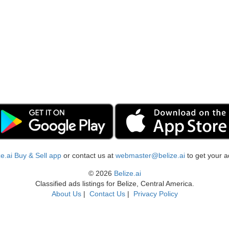
ize.ai Buy & Sell app
or contact us at
webmaster@belize.ai
to get your a
© 2026
Belize.ai
Classified ads listings for Belize, Central America.
About Us
|
Contact Us
|
Privacy Policy