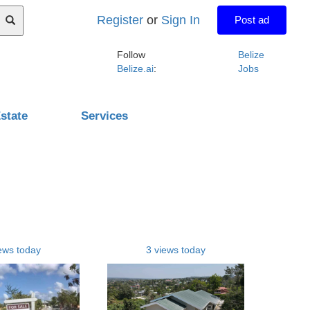
Register
or
Sign In
Post ad
Follow
Belize
Belize.ai
:
Jobs
state
Services
ews today
3 views today