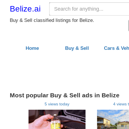
Belize.ai
Buy & Sell classified listings for Belize.
Home
Buy & Sell
Cars & Veh
Most popular Buy & Sell ads in Belize
5 views today
4 views 