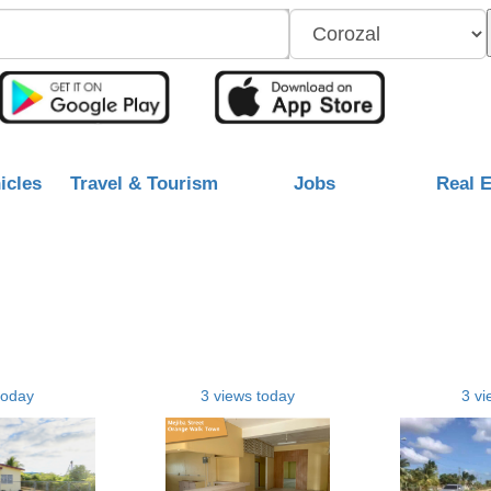
icles
Travel & Tourism
Jobs
Real E
today
3 views today
3 vi