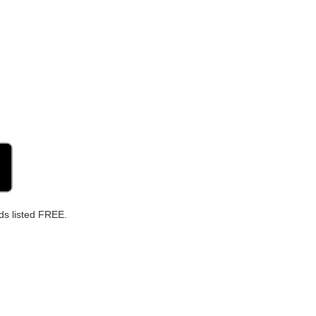
ds listed FREE.