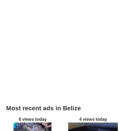
Most recent ads in Belize
6 views today
4 views today