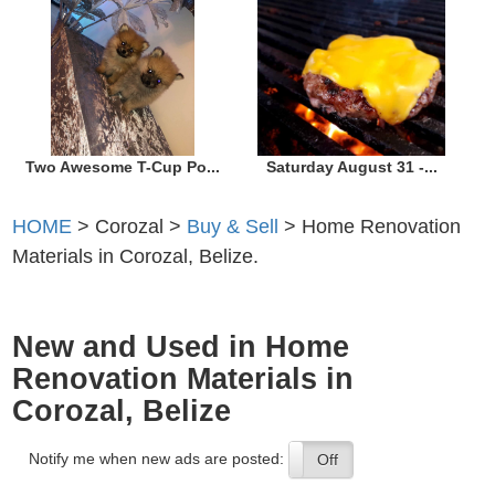
Two Awesome T-Cup Po...
Saturday August 31 -...
HOME
> Corozal >
Buy & Sell
> Home Renovation
Materials in Corozal, Belize.
New and Used in Home
Renovation Materials in
Corozal, Belize
Notify me when new ads are posted:
On
Off