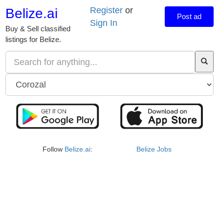
Register
or
Belize.ai
Post ad
Sign In
Buy & Sell classified
listings for Belize.
Follow
Belize.ai
:
Belize Jobs