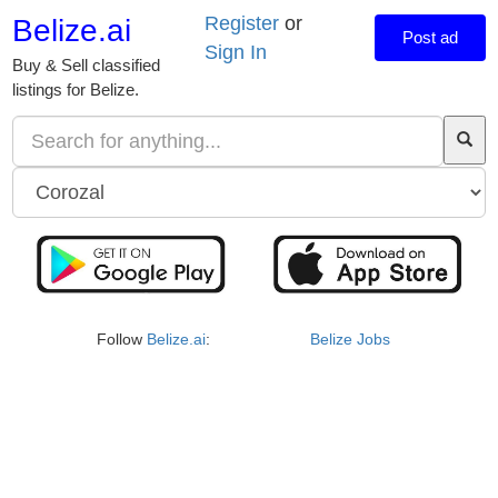
Register
or
Belize.ai
Post ad
Sign In
Buy & Sell classified
listings for Belize.
Follow
Belize.ai
:
Belize Jobs