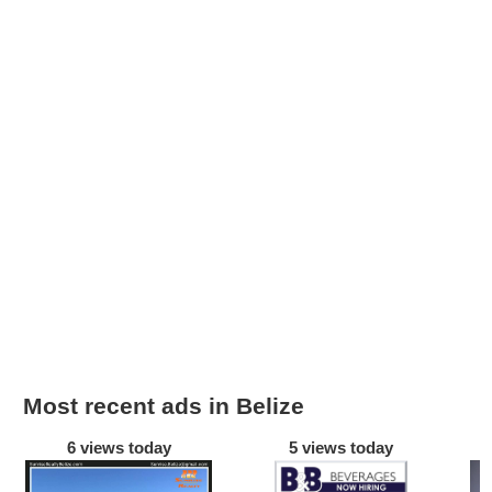
Most recent ads in Belize
6 views today
5 views today