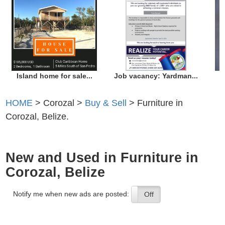
Island home for sale...
Job vacancy: Yardman...
HOME
> Corozal >
Buy & Sell
> Furniture in
Corozal, Belize.
New and Used in Furniture in
Corozal, Belize
Notify me when new ads are posted:
On
Off