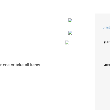
8 lis
+5
(50
r one or take all items.
403