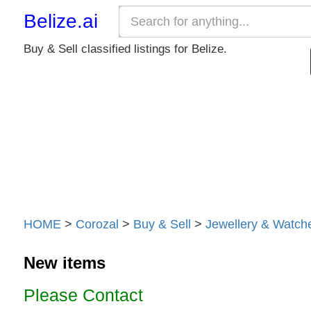
Belize.ai
Buy & Sell classified listings for Belize.
HOME
>
Corozal
>
Buy & Sell
>
Jewellery & Watch
New items
Please Contact