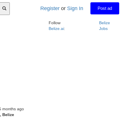
Register
or
Sign In
Post ad
Follow
Belize
Belize.ai
:
Jobs
5 months ago
l
, Belize