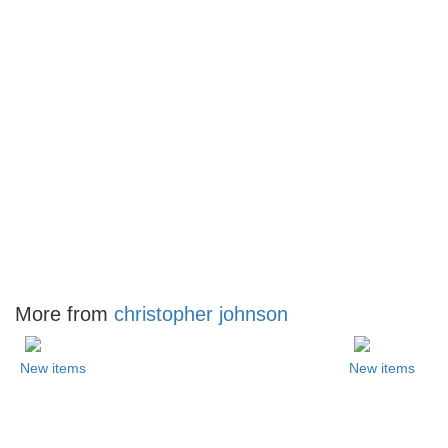
More from
christopher johnson
New items
New items