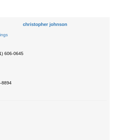
christopher johnson
tings
1) 606-0645
-8894