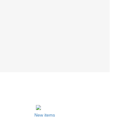
New items