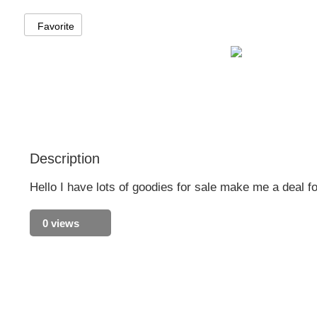
Favorite
Description
Hello I have lots of goodies for sale make me a deal fo
0 views