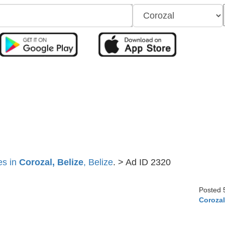
es in
Corozal, Belize
, Belize
. > Ad ID 2320
Posted 
Coroza