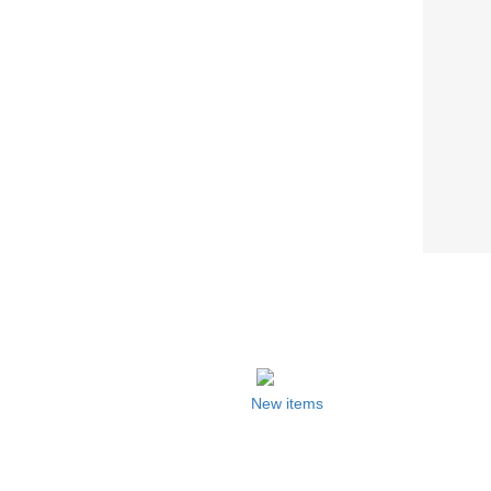
New items