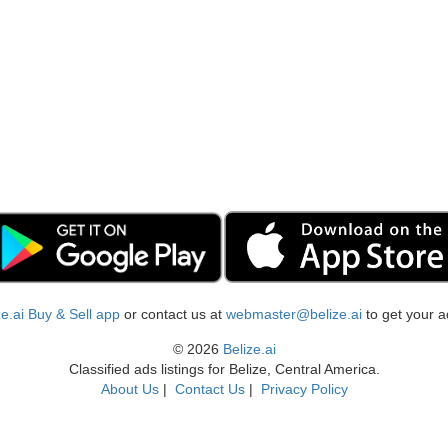
ize.ai Buy & Sell app
or contact us at
webmaster@belize.ai
to get your a
© 2026
Belize.ai
Classified ads listings for Belize, Central America.
About Us
|
Contact Us
|
Privacy Policy