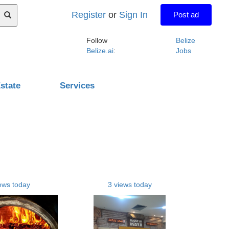
Register
or
Sign In
Post ad
Follow
Belize
Belize.ai
:
Jobs
state
Services
ews today
3 views today