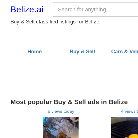
Belize.ai
Buy & Sell classified listings for Belize.
Home
Buy & Sell
Cars & Veh
Most popular Buy & Sell ads in Belize
6 views today
4 views 