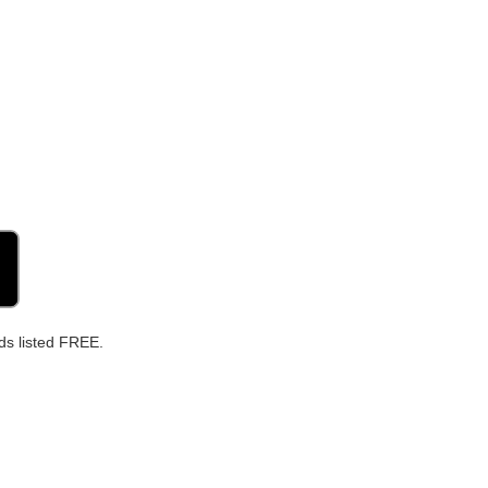
ds listed FREE.