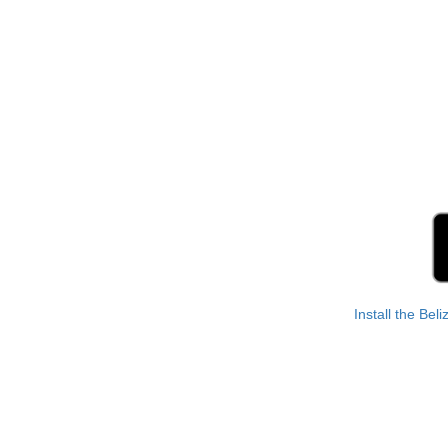
Install the Bel