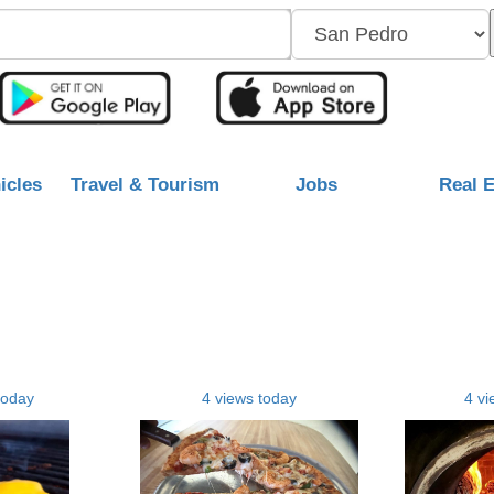
icles
Travel & Tourism
Jobs
Real E
today
4 views today
4 vi