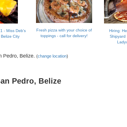
Fresh pizza with your choice of
1 - Miss Deb's
Hiring: H
toppings - call for delivery!
 Belize City
Shipyard 
Ladyv
n Pedro, Belize.
(
change location
)
San Pedro, Belize