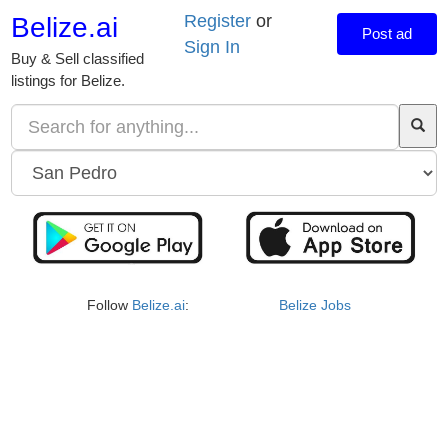
Register
or
Belize.ai
Post ad
Sign In
Buy & Sell classified
listings for Belize.
Follow
Belize.ai
:
Belize Jobs