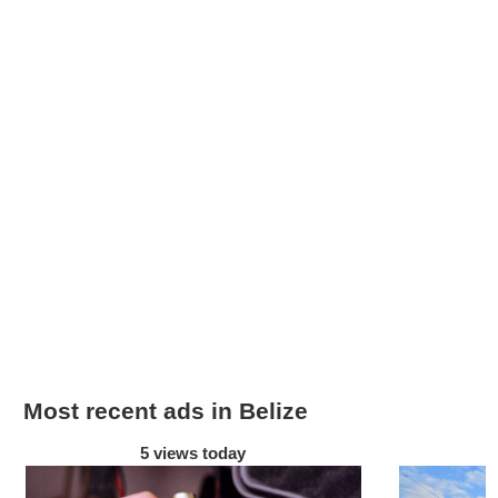
Most recent ads in Belize
5 views today