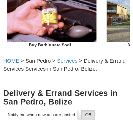
Buy Barbiturate Sodi...
3 
HOME
> San Pedro >
Services
> Delivery & Errand
Services Services in San Pedro, Belize.
Delivery & Errand Services in
San Pedro, Belize
Notify me when new ads are posted:
On
Off