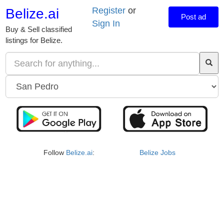
Register
or
Belize.ai
Post ad
Sign In
Buy & Sell classified
listings for Belize.
Follow
Belize.ai
:
Belize Jobs