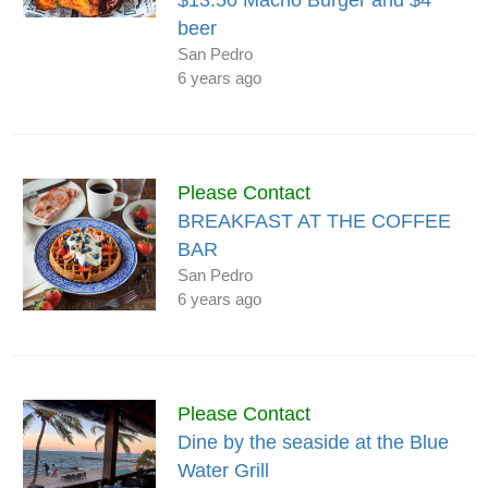
beer
San Pedro
6 years ago
Please Contact
BREAKFAST AT THE COFFEE
BAR
San Pedro
6 years ago
Please Contact
Dine by the seaside at the Blue
Water Grill