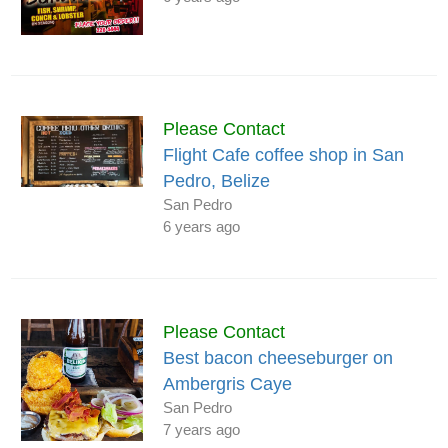
Please Contact
Flight Cafe coffee shop in San
Pedro, Belize
San Pedro
6 years ago
Please Contact
Best bacon cheeseburger on
Ambergris Caye
San Pedro
7 years ago