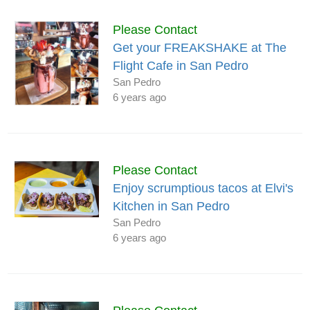
Please Contact
Get your FREAKSHAKE at The
Flight Cafe in San Pedro
San Pedro
6 years ago
Please Contact
Enjoy scrumptious tacos at Elvi's
Kitchen in San Pedro
San Pedro
6 years ago