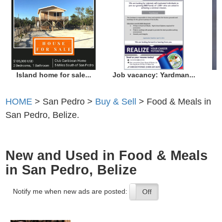
Island home for sale...
Job vacancy: Yardman...
HOME
> San Pedro >
Buy & Sell
> Food & Meals in
San Pedro, Belize.
New and Used in Food & Meals
in San Pedro, Belize
Notify me when new ads are posted:
On
Off