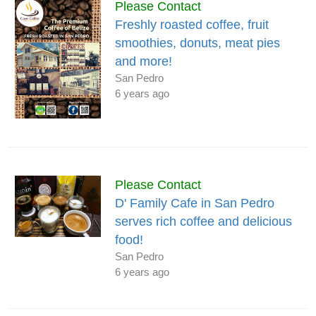
Please Contact
Freshly roasted coffee, fruit
smoothies, donuts, meat pies
and more!
San Pedro
6 years ago
Please Contact
D' Family Cafe in San Pedro
serves rich coffee and delicious
food!
San Pedro
6 years ago