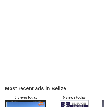
Most recent ads in Belize
6 views today
5 views today