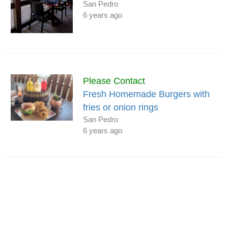
San Pedro
6 years ago
Please Contact
Fresh Homemade Burgers with
fries or onion rings
San Pedro
6 years ago