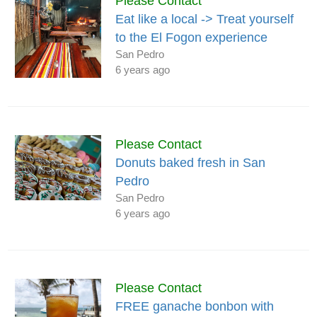
Please Contact
Eat like a local -> Treat yourself
to the El Fogon experience
San Pedro
6 years ago
Please Contact
Donuts baked fresh in San
Pedro
San Pedro
6 years ago
Please Contact
FREE ganache bonbon with