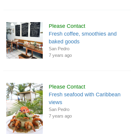
Please Contact
Fresh coffee, smoothies and
baked goods
San Pedro
7 years ago
Please Contact
Fresh seafood with Caribbean
views
San Pedro
7 years ago