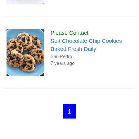
Please Contact
Soft Chocolate Chip Cookies
Baked Fresh Daily
San Pedro
7 years ago
1