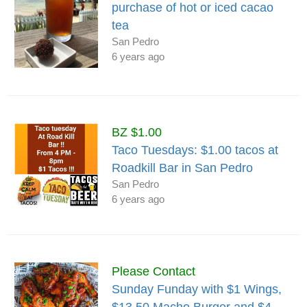
purchase of hot or iced cacao
tea
San Pedro
6 years ago
BZ $1.00
Taco Tuesdays: $1.00 tacos at
Roadkill Bar in San Pedro
San Pedro
6 years ago
Please Contact
Sunday Funday with $1 Wings,
$13.50 Macho Burger and $4