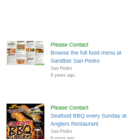
Please Contact
Browse the full food menu at
Sandbar San Pedro
San Pedro
6 years ago
Please Contact
Seafood BBQ every Sunday at
Anglers Restaurant
San Pedro
6 years ago