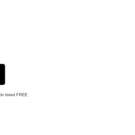
ds listed FREE.