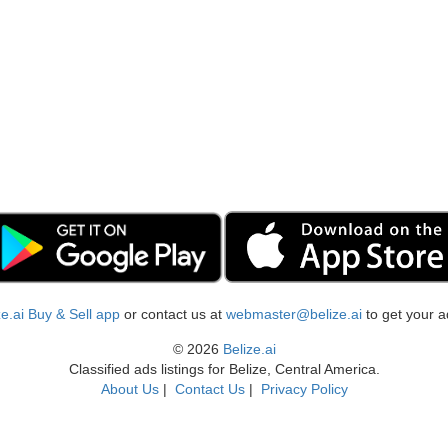
ize.ai Buy & Sell app
or contact us at
webmaster@belize.ai
to get your a
© 2026
Belize.ai
Classified ads listings for Belize, Central America.
About Us
|
Contact Us
|
Privacy Policy