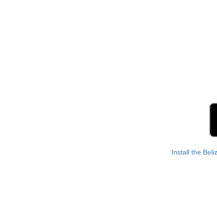
Install the Bel