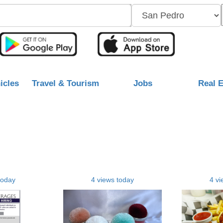
icles
Travel & Tourism
Jobs
Real E
today
4 views today
4 vi