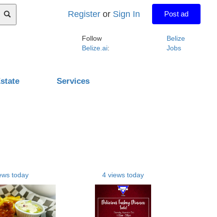
Register
or
Sign In
Post ad
Follow
Belize
Belize.ai
:
Jobs
state
Services
ews today
4 views today