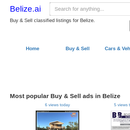
Belize.ai
Buy & Sell classified listings for Belize.
Home
Buy & Sell
Cars & Veh
Most popular Buy & Sell ads in Belize
6 views today
5 views 