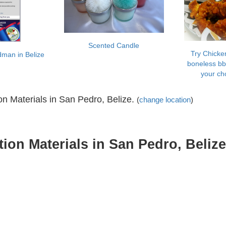
Scented Candle
Try Chicken
dman in Belize
boneless bb
your ch
 Materials in San Pedro, Belize.
(
change location
)
on Materials in San Pedro, Belize